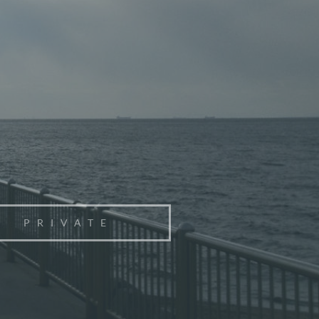
PRIVATE