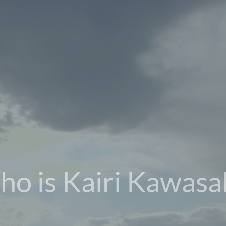
o is Kairi Kawasa