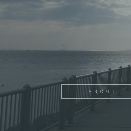
ABOUT